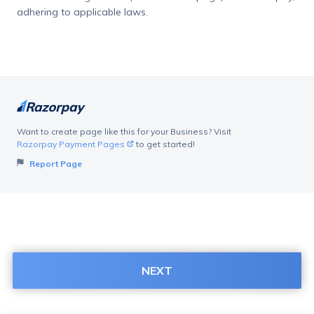
adhering to applicable laws.
Want to create page like this for your Business? Visit
Razorpay Payment Pages
to get started!
Report Page
NEXT