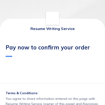
Resume Writing Service
Pay now to confirm your order
Terms & Conditions:
You agree to share information entered on this page with
Resume Writing Service (owner of this page) and Razorpay,