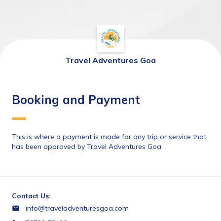
Travel Adventures Goa
Booking and Payment
This is where a payment is made for any trip or service that 
has been approved by Travel Adventures Goa
Contact Us:
info@traveladventuresgoa.com