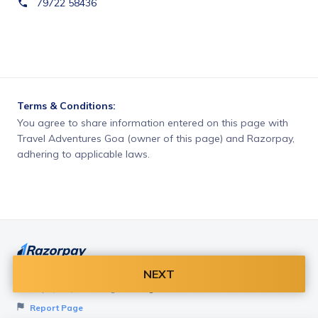
79722 58436
Terms & Conditions:
You agree to share information entered on this page with
Travel Adventures Goa (owner of this page) and Razorpay,
adhering to applicable laws.
NEXT
Want to create page like this for your Business? Visit
Razorpay Payment Pages
to get started!
Report Page