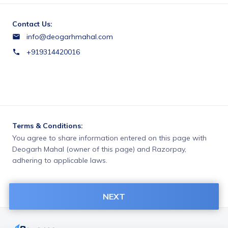
Contact Us:
info@deogarhmahal.com
+919314420016
Terms & Conditions:
You agree to share information entered on this page with
Deogarh Mahal (owner of this page) and Razorpay,
adhering to applicable laws.
NEXT