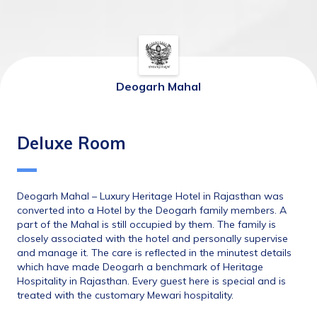
Deogarh Mahal
Deluxe Room
Deogarh Mahal – Luxury Heritage Hotel in Rajasthan was 
converted into a Hotel by the Deogarh family members. A 
part of the Mahal is still occupied by them. The family is 
closely associated with the hotel and personally supervise 
and manage it. The care is reflected in the minutest details 
which have made Deogarh a benchmark of Heritage 
Hospitality in Rajasthan. Every guest here is special and is 
treated with the customary Mewari hospitality.