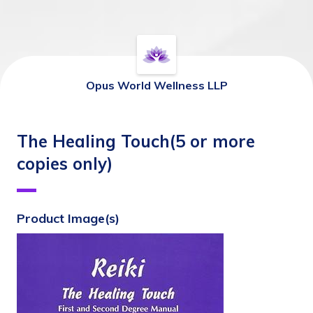
Opus World Wellness LLP
The Healing Touch(5 or more
copies only)
Product Image(s)