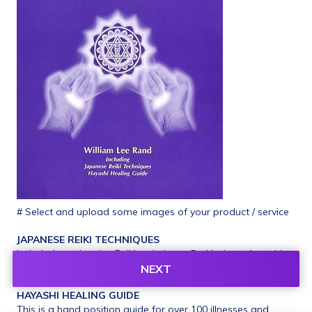
# Select and upload some images of your product / service
JAPANESE REIKI TECHNIQUES
Included are the nine Reiki techniques Dr. Usui taught to his 
students, but have only recently become available in the 
NEXT
West. Illustrated instruction.
HAYASHI HEALING GUIDE
This is a hand position guide for over 100 illnesses and 