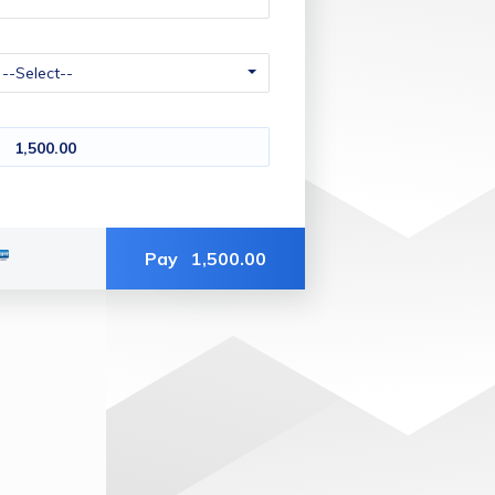
1,500.00
Pay
1,500.00