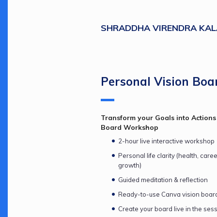
SHRADDHA VIRENDRA KAL
Personal Vision Boa
Transform your Goals into Actions 
Board Workshop
2-hour live interactive workshop
Personal life clarity (health, care
growth)
Guided meditation & reflection
Ready-to-use Canva vision boar
Create your board live in the ses