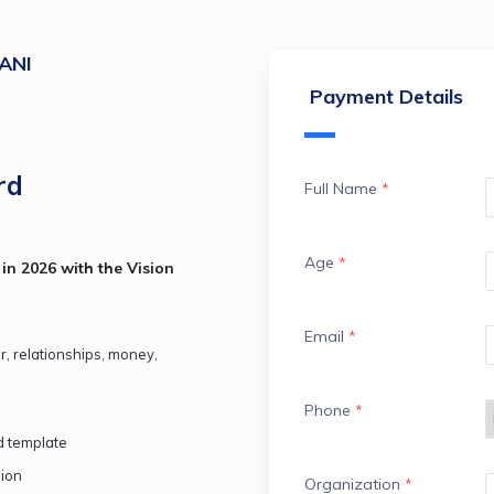
ANI
Payment Details
rd
Full Name
*
Age
*
in 2026 with the Vision 
Email
*
er, relationships, money, 
Phone
*
d template
sion
Organization
*