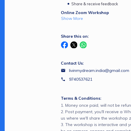
Share & receive feedback
Online Zoom Workshop
Show More
Share this on:
Contact Us:
livinmydream.india@gmail.com
9740537621
Terms & Conditions:
1. Money once paid, will not be refun
2. Post payment, you'll receive a 
us where we'll share the workshop zo
3. The workshop is interactive and 
be on camera, engage and complete