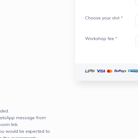
Choose your slot
*
Workshop fee
*
ded. 

WhatsApp message from 
om link.

you would be expected to 
 the assignments 