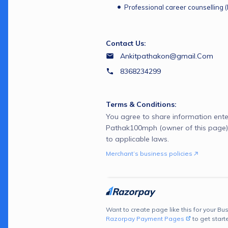
Professional career counselling 
Contact Us:
Ankitpathakon@gmail.Com
8368234299
Terms & Conditions:
You agree to share information ente
Pathak100mph (owner of this page)
to applicable laws.
Merchant’s business policies
Want to create page like this for your Bus
Razorpay Payment Pages
to get start