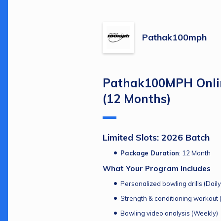
Pathak100mph
Pathak100MPH Onlin
(12 Months)
Limited Slots: 2026 Batch
Package Duration
: 12 Month
What Your Program Includes
Personalized bowling drills (Daily
Strength & conditioning workout (
Bowling video analysis (Weekly)