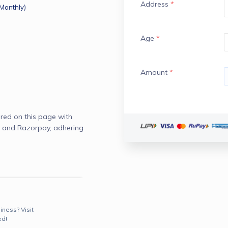
Address
*
(Monthly)
Age
*
Amount
*
red on this page with
 and Razorpay, adhering
iness? Visit
ed!