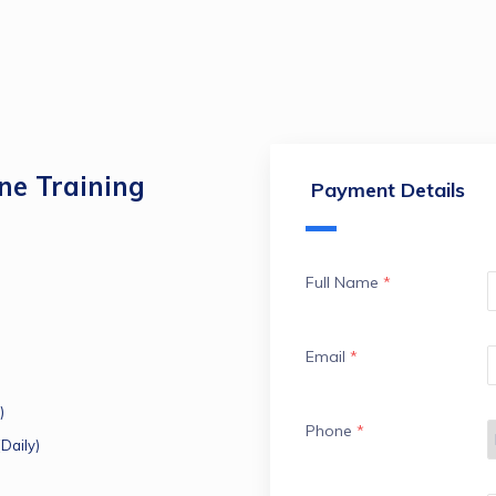
e Training
Payment Details
Full Name
*
Email
*
)
Phone
*
Daily)