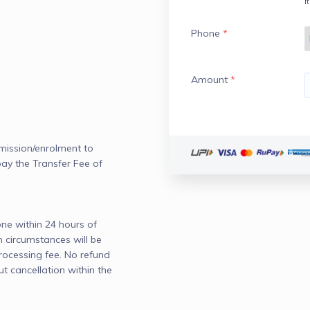
I
Phone
*
Amount
*
mission/enrolment to 
pay the Transfer Fee of 
e within 24 hours of 
circumstances will be 
ocessing fee. No refund 
ut cancellation within the 