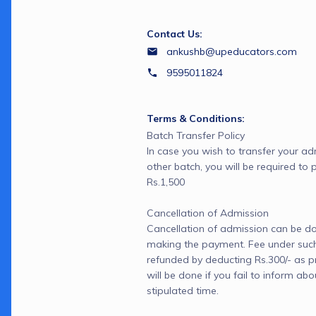
Contact Us:
ankushb@upeducators.com
9595011824
Terms & Conditions:
Batch Transfer Policy

In case you wish to transfer your ad
other batch, you will be required to 
Rs.1,500

Cancellation of Admission

Cancellation of admission can be don
making the payment. Fee under such 
refunded by deducting Rs.300/- as pr
will be done if you fail to inform abo
stipulated time.
