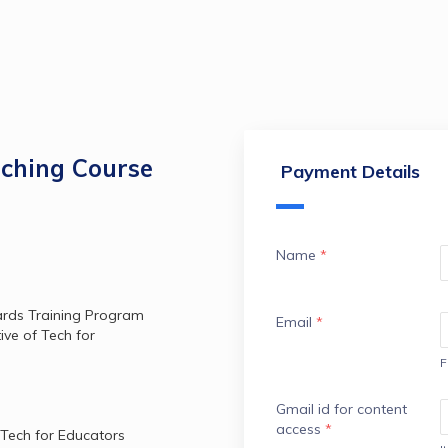
aching Course
Payment Details
Name
*
ards Training Program 
Email
*
ve of Tech for 
F
Gmail id for content
access
*
 Tech for Educators