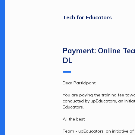
Tech for Educators
Payment: Online Te
DL
Dear Participant,
You are paying the training fee tow
conducted by upEducators, an initiati
Educators.
All the best,
Team - upEducators, an initiative of