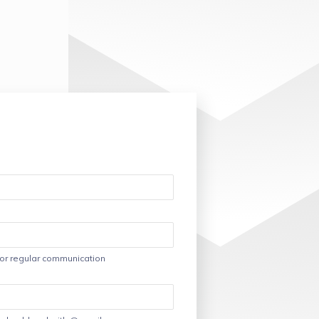
or regular communication