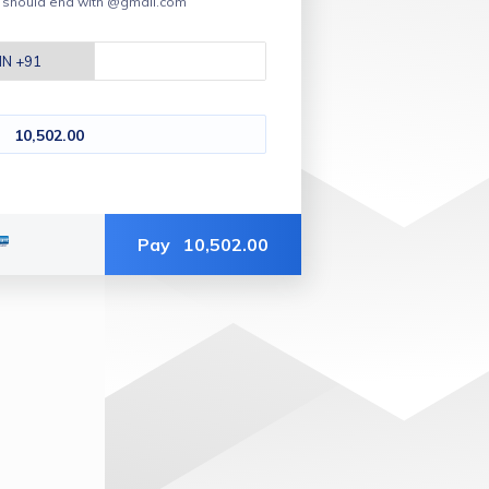
t should end with @gmail.com
10,502.00
Pay
10,502.00