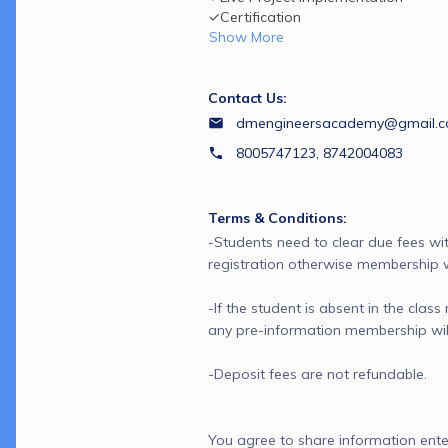
✓Certification
Show More
Contact Us:
dmengineersacademy@gmail.
8005747123, 8742004083
Terms & Conditions:
-Students need to clear due fees wit
registration otherwise membership wil
-If the student is absent in the class
any pre-information membership will 
You agree to share information ente