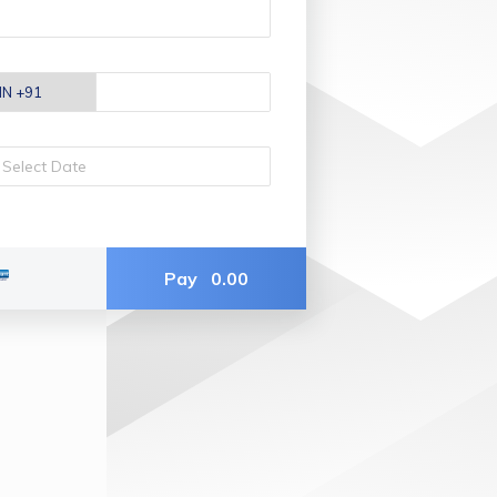
Pay
0.00