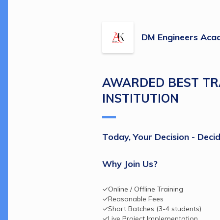
DM Engineers Aca
AWARDED BEST TR
INSTITUTION
Today, Your Decision - Decid
Why Join Us?
✓Online / Offline Training
✓Reasonable Fees
✓Short Batches (3-4 students)
✓Live Project Implementation