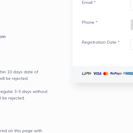
Email
*
Phone
*
com
Registration Date
*
hin 10 days date of 
l be rejected.

 regular 3-5 days without 
be rejected.

red on this page with