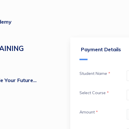
demy
AINING
Payment Details
Student Name
*
e Your Future...
Select Course
*
Amount
*