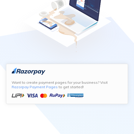
Want to create payment pages for your business? Visit
Razorpay Payment Pages
to get started!