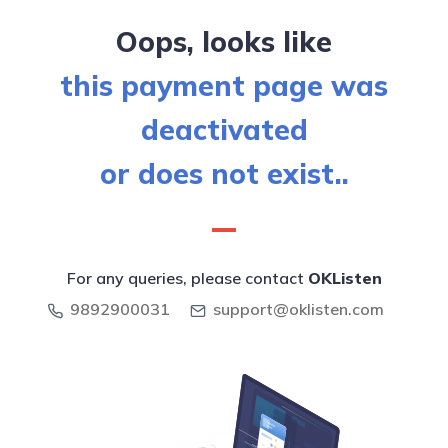
Oops, looks like
this payment page was
deactivated
or does not exist..
For any queries, please contact
OKListen
9892900031
support@oklisten.com