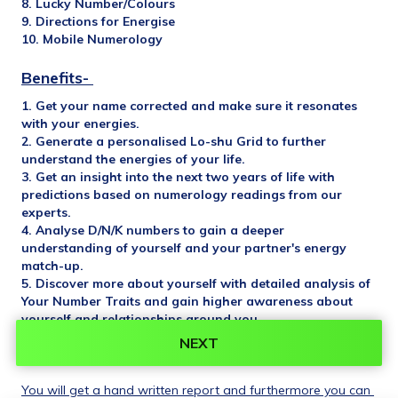
8. Lucky Number/Colours
9. Directions for Energise
10. Mobile Numerology
Benefits- 
1. Get your name corrected and make sure it resonates 
with your energies.
2. Generate a personalised Lo-shu Grid to further 
understand the energies of your life.
3. Get an insight into the next two years of life with 
predictions based on numerology readings from our 
experts.
4. Analyse D/N/K numbers to gain a deeper 
understanding of yourself and your partner's energy 
match-up.
5. Discover more about yourself with detailed analysis of 
Your Number Traits and gain higher awareness about 
yourself and relationships around you..
6. Identify Missing Numbers in your grid and get remedies 
NEXT
for it.
You will get a hand written report and furthermore you can 