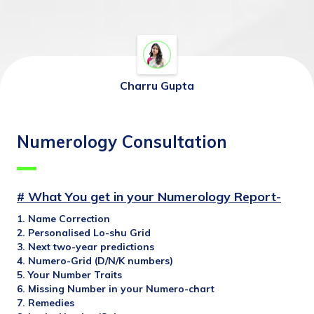
Charru Gupta
Numerology Consultation
# What You get in your Numerology Report-
1. Name Correction
2. Personalised Lo-shu Grid
3. Next two-year predictions
4. Numero-Grid (D/N/K numbers)
5. Your Number Traits
6. Missing Number in your Numero-chart
7. Remedies