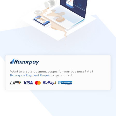
Want to create payment pages for your business? Visit
Razorpay Payment Pages
to get started!