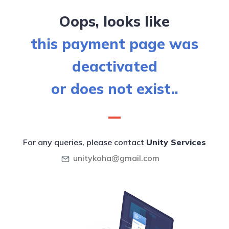
Oops, looks like
this payment page was
deactivated
or does not exist..
For any queries, please contact
Unity Services
unitykoha@gmail.com