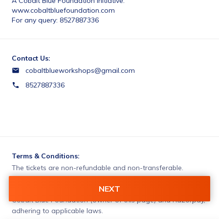
A Cobalt Blue Foundation initiative.
www.cobaltbluefoundation.com
For any query: 8527887336 
Contact Us:
cobaltblueworkshops@gmail.com
8527887336
Terms & Conditions:
The tickets are non-refundable and non-transferable. 
NEXT
You agree to share information entered on this page with
Cobalt Blue Foundation (owner of this page) and Razorpay,
adhering to applicable laws.