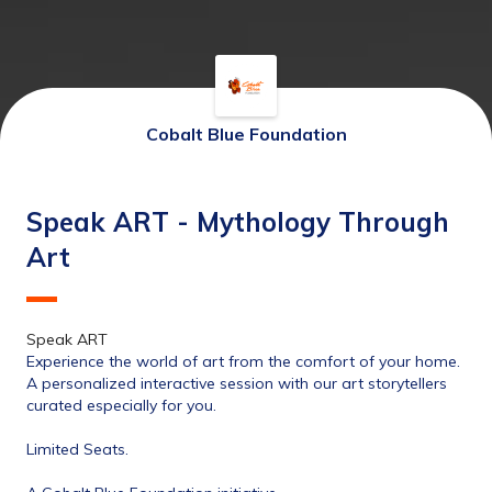
Cobalt Blue Foundation
Speak ART - Mythology Through
Art
Speak ART 
Experience the world of art from the comfort of your home.
A personalized interactive session with our art storytellers 
curated especially for you.
Limited Seats.