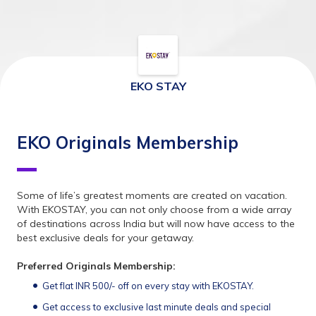
EKO STAY
EKO Originals Membership
Some of life’s greatest moments are created on vacation. 
With EKOSTAY, you can not only choose from a wide array 
of destinations across India but will now have access to the 
best exclusive deals for your getaway.
Preferred Originals Membership:
Get flat INR 500/- off on every stay with EKOSTAY.
Get access to exclusive last minute deals and special 