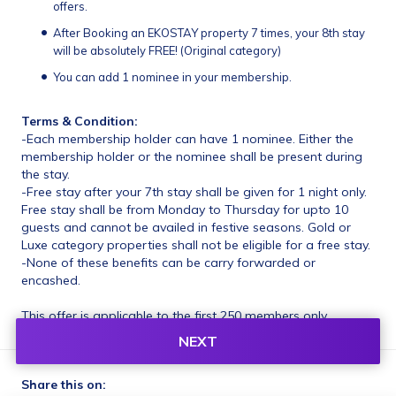
offers.
After Booking an EKOSTAY property 7 times, your 8th stay 
will be absolutely FREE! (Original category)
You can add 1 nominee in your membership.
Terms & Condition:
-Each membership holder can have 1 nominee. Either the 
membership holder or the nominee shall be present during 
the stay.
-Free stay after your 7th stay shall be given for 1 night only. 
Free stay shall be from Monday to Thursday for upto 10 
guests and cannot be availed in festive seasons. Gold or 
Luxe category properties shall not be eligible for a free stay.
-None of these benefits can be carry forwarded or 
encashed.
This offer is applicable to the first 250 members only.
NEXT
Share this on: