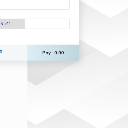
Pay
0.00