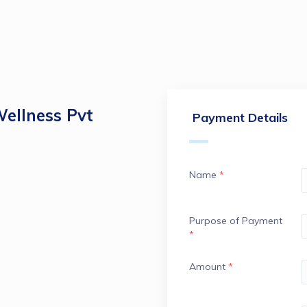
ellness Pvt
Payment Details
Name
*
Purpose of Payment
*
Amount
*