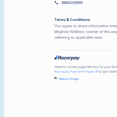
8880209999
Terms & Conditions:
You agree to share information ente
Meghavi Wellness (owner of this pa
adhering to applicable laws.
Want to create page like this for your Bus
Razorpay Payment Pages
to get start
Report Page