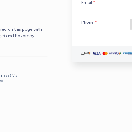
Email
*
Phone
*
red on this page with
ge) and Razorpay,
iness? Visit
ed!