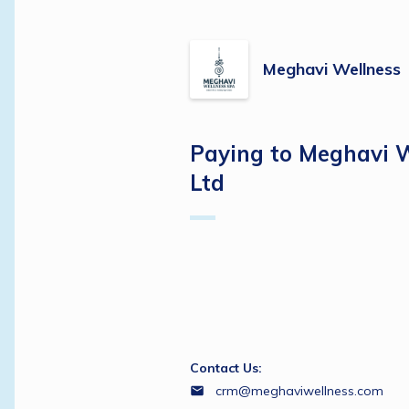
Meghavi Wellness
Paying to Meghavi W
Ltd
Contact Us:
crm@meghaviwellness.com