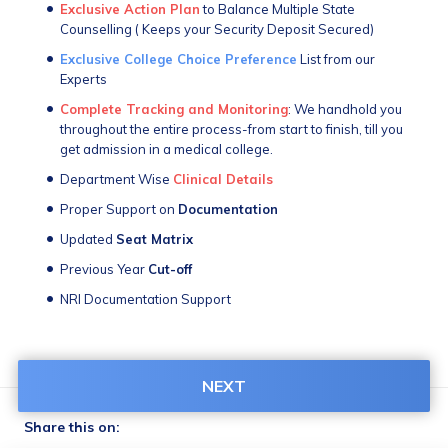
Exclusive Action Plan
 to Balance Multiple State 
Counselling ( Keeps your Security Deposit Secured) 
Exclusive College Choice Preference
 List from our 
Experts
Complete Tracking and Monitoring
: We handhold you 
throughout the entire process-from start to finish, till you 
get admission in a medical college.
Department Wise 
Clinical Details
Proper Support on 
Documentation
Updated 
Seat Matrix
Previous Year 
Cut-off
NRI Documentation Support
NEXT
Share this on: