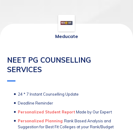
Meducate
NEET PG COUNSELLING
SERVICES
24 * 7 Instant Counselling Update 
Deadline Reminder
Personalized Student Report
 Made by Our Expert
Personalized Planning
: Rank Based Analysis and 
Suggestion for Best Fit Colleges at your Rank/Budget