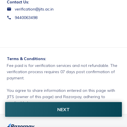
Contact Us:
verification@jits.ac.in
9440063498
Terms & Conditions:
Fee paid is for verification services and not refundable. The 
verification process requires 07 days post confirmation of 
payment.
You agree to share information entered on this page with
JITS (owner of this page) and Razorpay, adhering to
applicable laws.
NEXT