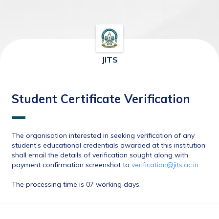
JITS
Student Certificate Verification
The organisation interested in seeking verification of any 
student’s educational credentials awarded at this institution 
shall email the details of verification sought along with 
payment confirmation screenshot to 
verification@jits.ac.in
 . 
The processing time is 07 working days.