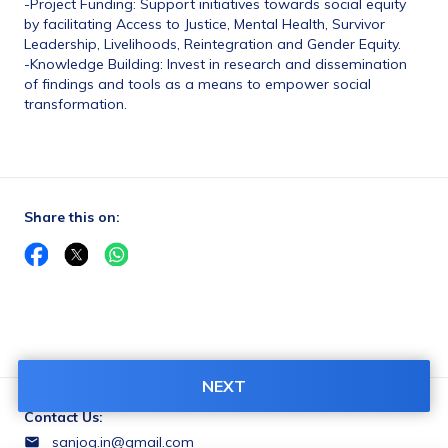
-Project Funding: Support initiatives towards social equity 
by facilitating Access to Justice, Mental Health, Survivor 
Leadership, Livelihoods, Reintegration and Gender Equity.
-Knowledge Building: Invest in research and dissemination 
of findings and tools as a means to empower social 
transformation.
Share this on:
NEXT
Contact Us:
sanjog.in@gmail.com