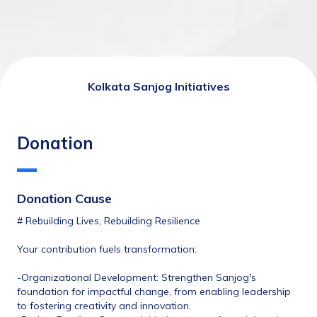
Kolkata Sanjog Initiatives
Donation
Donation Cause
# Rebuilding Lives, Rebuilding Resilience
Your contribution fuels transformation:
-Organizational Development: Strengthen Sanjog's 
foundation for impactful change, from enabling leadership 
to fostering creativity and innovation.