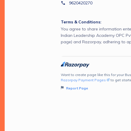
9620420270
Terms & Conditions:
You agree to share information ente
Indian Leadership Academy OPC Pvt 
page) and Razorpay, adhering to ap
Want to create page like this for your Bus
Razorpay Payment Pages
to get start
Report Page