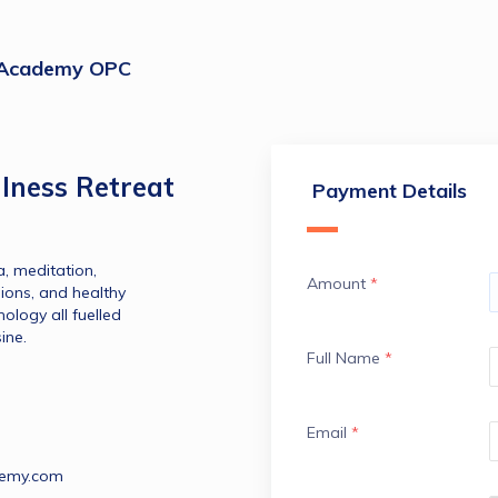
p Academy OPC
lness Retreat
Payment Details
, meditation,
Amount
*
sions, and healthy
hology all fuelled
ine.
Full Name
*
Email
*
demy.com