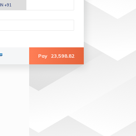
Pay
23,598.82