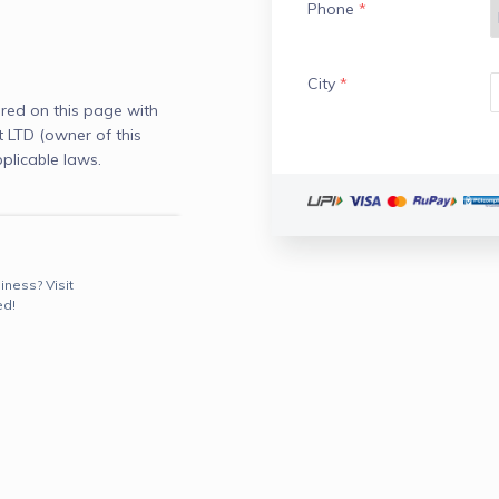
Phone
*
City
*
red on this page with
LTD (owner of this
plicable laws.
iness? Visit
ed!