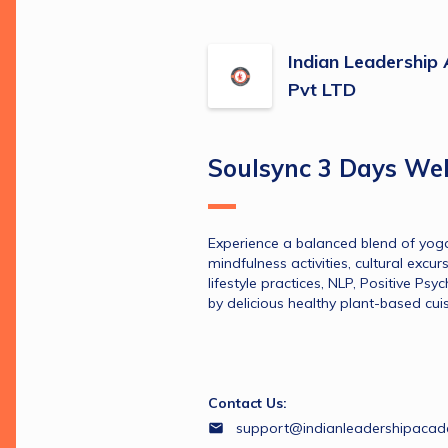
Indian Leadershi
Pvt LTD
Soulsync 3 Days Wel
Experience a balanced blend of yoga
mindfulness activities, cultural excur
lifestyle practices, NLP, Positive Psyc
by delicious healthy plant-based cuis
Contact Us:
support@indianleadershipaca