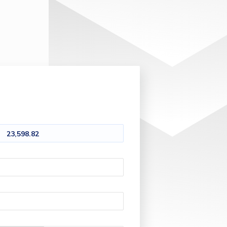
23,598.82