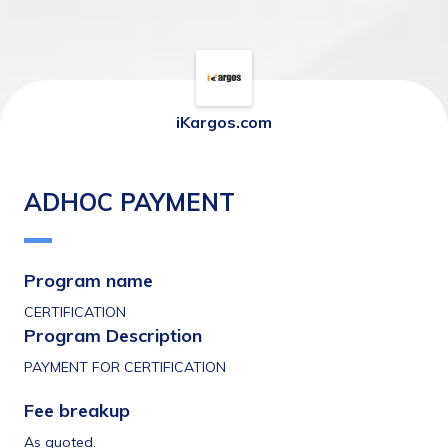
iKargos.com
ADHOC PAYMENT
Program name 
CERTIFICATION
Program Description 
PAYMENT FOR CERTIFICATION 
Fee breakup 
As quoted. 