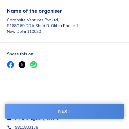
Name of the organiser 
Cargosite Ventures Pvt Ltd,
B168/169 DDA Shed B, Okhla Phase 1,
New Delhi 110020
Share this on:
NEXT
Contact Us:
rekhaatri@ikargos.com
9811803136