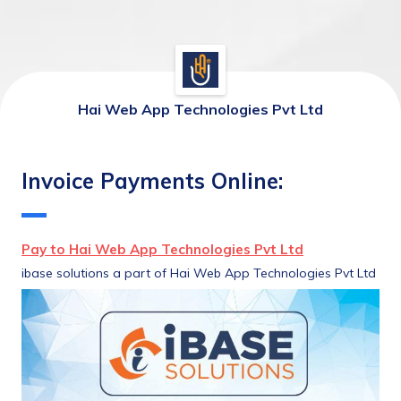
Hai Web App Technologies Pvt Ltd
Invoice Payments Online:
Pay to Hai Web App Technologies Pvt Ltd
ibase solutions a part of Hai Web App Technologies Pvt Ltd