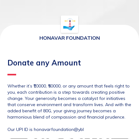
HONAVAR FOUNDATION
Donate any Amount
Whether it’s ₹10000, ₹50000, or any amount that feels right to 
you, each contribution is a step towards creating positive 
change. Your generosity becomes a catalyst for initiatives 
that conserve environment and transform lives. And with the 
added benefit of 80G, your giving journey becomes a 
harmonious blend of compassion and financial prudence.
Our UPI ID is honavarfoundation@ybl