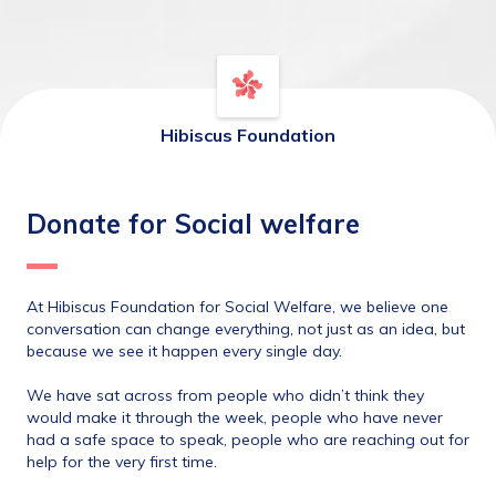
Hibiscus Foundation
Donate for Social welfare
At Hibiscus Foundation for Social Welfare, we believe one 
conversation can change everything, not just as an idea, but 
because we see it happen every single day.
We have sat across from people who didn’t think they 
would make it through the week, people who have never 
had a safe space to speak, people who are reaching out for 
help for the very first time.