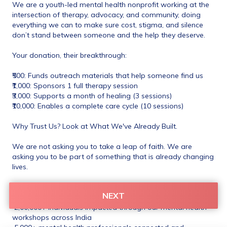
We are a youth-led mental health nonprofit working at the 
intersection of therapy, advocacy, and community, doing 
everything we can to make sure cost, stigma, and silence 
don’t stand between someone and the help they deserve.
Your donation, their breakthrough:
₹500: Funds outreach materials that help someone find us
₹1,000: Sponsors 1 full therapy session
₹3,000: Supports a month of healing (3 sessions)
₹10,000: Enables a complete care cycle (10 sessions)
Why Trust Us? Look at What We've Already Built.
We are not asking you to take a leap of faith. We are 
asking you to be part of something that is already changing 
lives.
 3,000+ hours of free therapy delivered to marginalised and 
NEXT
underprivileged communities
 2,00,000+ individuals impacted through our mental health 
workshops across India