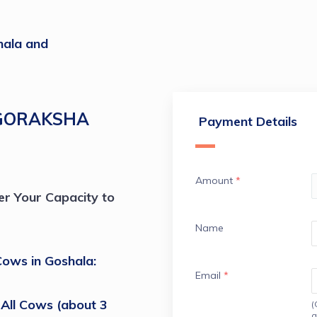
ala and
GORAKSHA
Payment Details
Amount
*
r Your Capacity to 
Name
ows in Goshala: 
Email
*
All Cows (about 3 
(
a