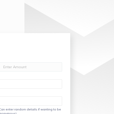
Can enter random details if wanting to be
nonymous)