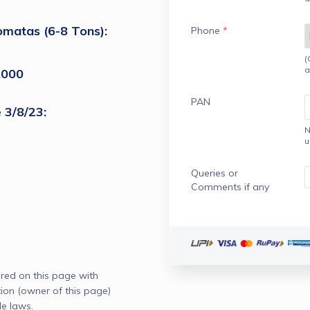
omatas (6-8 Tons): 
Phone
*
(
a
,000
PAN
 3/8/23:
N
u
Queries or
Comments if any
red on this page with
n (owner of this page)
e laws.