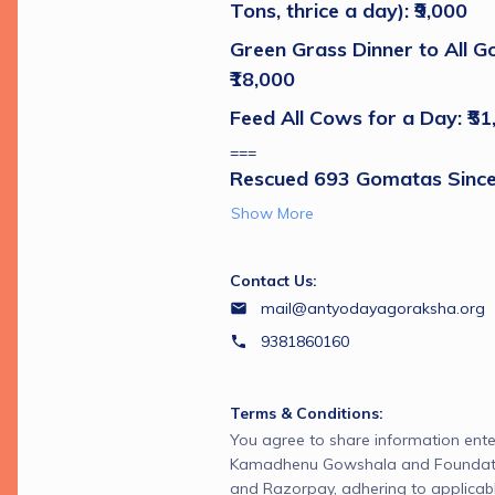
Tons, thrice a day): ₹9,000 
Green Grass Dinner to All G
₹18,000 
Feed All Cows for a Day: ₹51
===
Rescued 693 Gomatas Since
Show More
Contact Us:
mail@antyodayagoraksha.org
9381860160
Terms & Conditions:
You agree to share information ente
Kamadhenu Gowshala and Foundatio
and Razorpay, adhering to applicabl