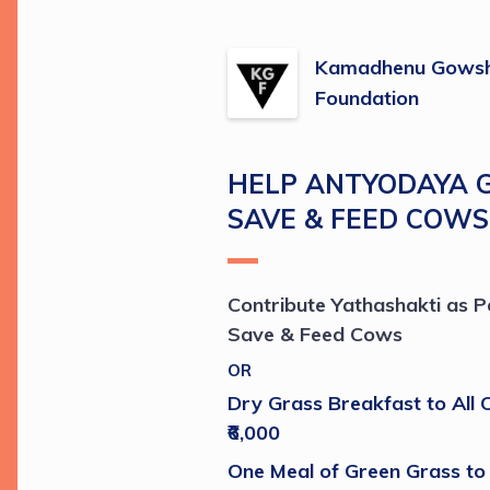
Kamadhenu Gowsh
Foundation
HELP ANTYODAYA 
SAVE & FEED COWS
Contribute Yathashakti as Pe
Save & Feed Cows
OR
Dry Grass Breakfast to All C
₹6,000 
One Meal of Green Grass to 