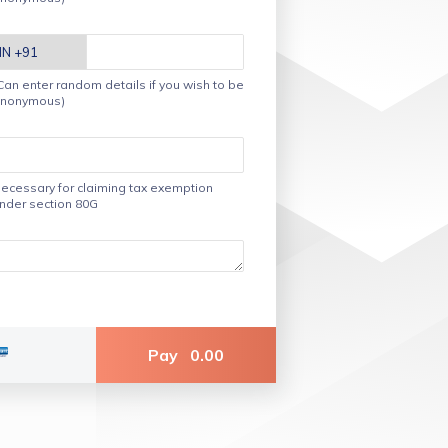
Can enter random details if you wish to be
nonymous)
ecessary for claiming tax exemption
nder section 80G
Pay
0.00