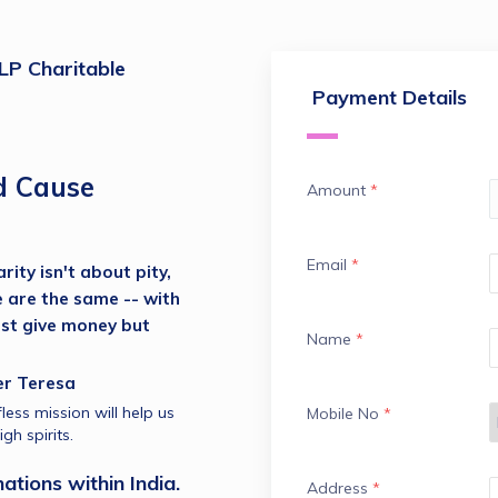
P Charitable
Payment Details
d Cause
Amount
*
Email
*
ity isn't about pity, 
e are the same -- with 
ust give money but 
Name
*
 Mother Teresa
less mission will help us 
Mobile No
*
gh spirits.
ations within India.
Address
*