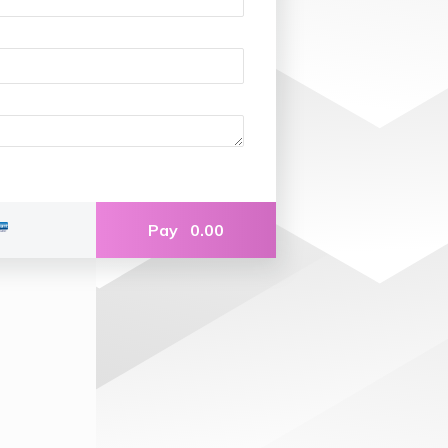
Pay
0.00