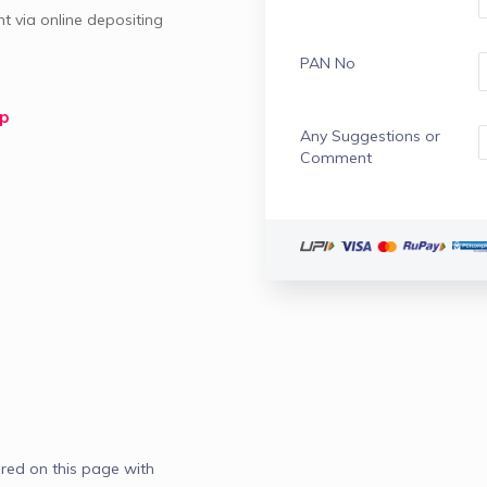
 via online depositing 
PAN No
lp
Any Suggestions or
Comment
red on this page with