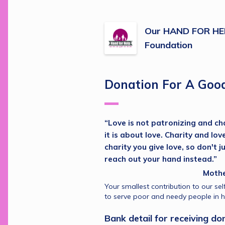
Our HAND FOR HEL
Foundation
Donation For A Goo
“Love is not patronizing and char
it is about love. Charity and lov
charity you give love, so don't j
reach out your hand instead.”
                                                
Your smallest contribution to our self
to serve poor and needy people in hi
Bank detail for receiving don