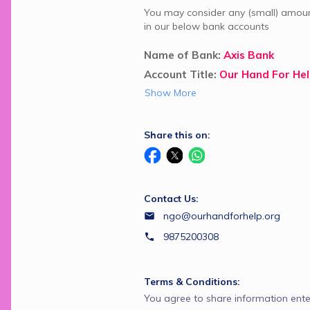
You may consider any (small) amount
in our below bank accounts
Name of Bank: 
Axis Bank
Account Title: 
Our Hand For He
Show More
Share this on:
Contact Us:
ngo@ourhandforhelp.org
9875200308
Terms & Conditions:
You agree to share information ente