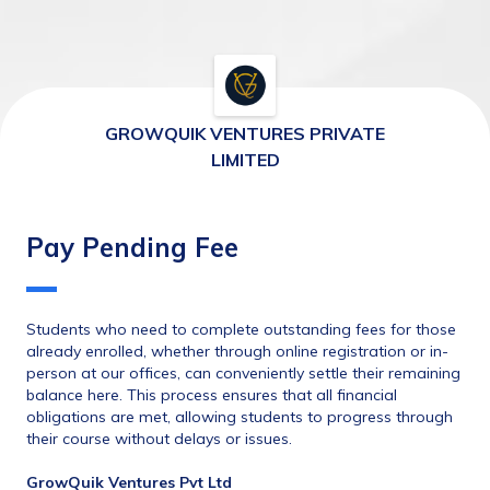
GROWQUIK VENTURES PRIVATE
LIMITED
Pay Pending Fee
Students who need to complete outstanding fees for those 
already enrolled, whether through online registration or in-
person at our offices, can conveniently settle their remaining 
balance here. This process ensures that all financial 
obligations are met, allowing students to progress through 
their course without delays or issues.
GrowQuik Ventures Pvt Ltd