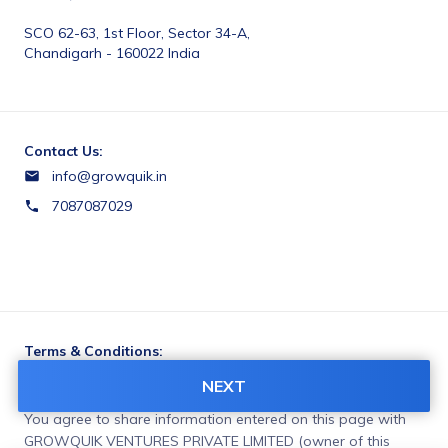
SCO 62-63, 1st Floor, Sector 34-A, 
Chandigarh - 160022 India
Contact Us:
info@growquik.in
7087087029
Terms & Conditions:
https://growquik.in/privacy-policy
NEXT
You agree to share information entered on this page with
GROWQUIK VENTURES PRIVATE LIMITED (owner of this