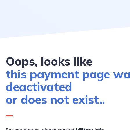
Oops, looks like
this payment page w
deactivated
or does not exist..
For any queries, please contact
Military Info