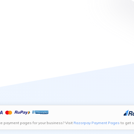
te payment pages for your business? Visit
Razorpay Payment Pages
to get s