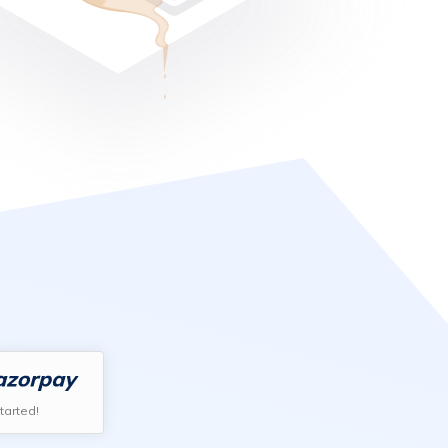
tarted!