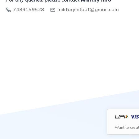
7439159528
militaryinfoat@gmail.com
Want to crea