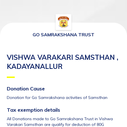
GO SAMRAKSHANA TRUST
VISHWA VARAKARI SAMSTHAN ,
KADAYANALLUR
Donation Cause
Donation for Go Samrakshana activities of Samsthan
Tax exemption details 
All Donations made to Go Samrakshana Trust in Vishwa 
Varakari Samsthan are qualify for deduction of 80G 