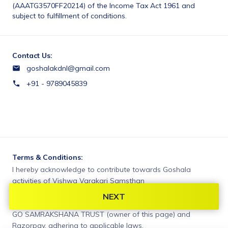
(AAATG3570FF20214) of the Income Tax Act 1961 and 
subject to fulfillment of conditions.
Contact Us:
goshalakdnl@gmail.com
+91 - 9789045839
Terms & Conditions:
I hereby acknowledge to contribute towards Goshala 
activities of Vishwa Varakari Samsthan
NEXT
You agree to share information entered on this page with
GO SAMRAKSHANA TRUST (owner of this page) and
Razorpay, adhering to applicable laws.