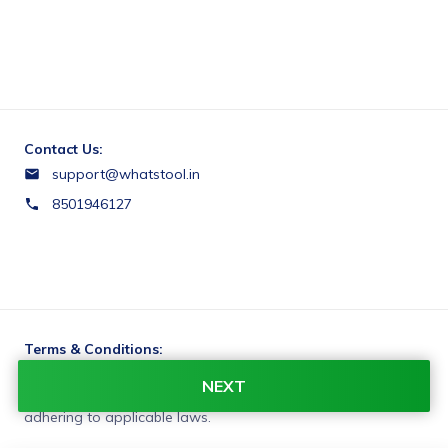
Contact Us:
support@whatstool.in
8501946127
Terms & Conditions:
You agree to share information entered on this page with
NEXT
WhatsTool Tech (owner of this page) and Razorpay,
adhering to applicable laws.