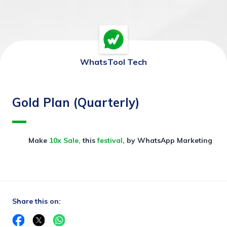
WhatsTool Tech
Gold Plan (Quarterly)
Make 
10x Sale, 
this 
festival
, by WhatsApp Marketing
Share this on: