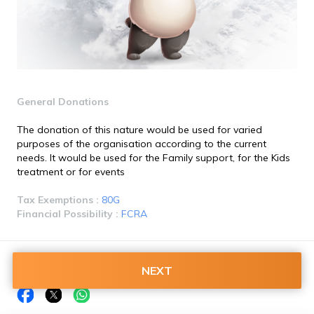
General Donations
The donation of this nature would be used for varied 
purposes of the organisation according to the current 
needs. It would be used for the Family support, for the Kids 
treatment or for events
Tax Exemptions : 
80G
Financial Possibility : 
FCRA
Share this on:
NEXT