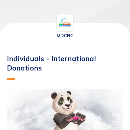
MDCRC
Individuals - International
Donations