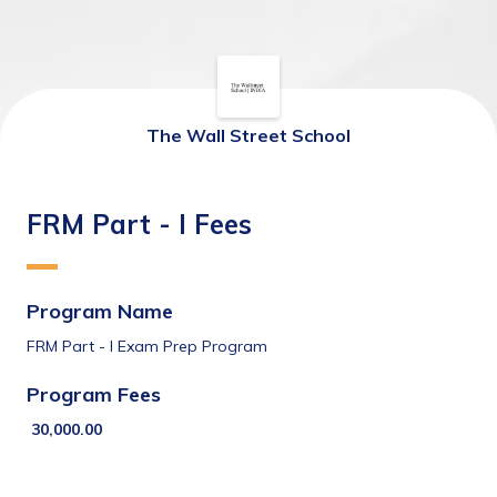
The Wall Street School
FRM Part - I Fees
Program Name
FRM Part - I Exam Prep Program
Program Fees 
30,000.00