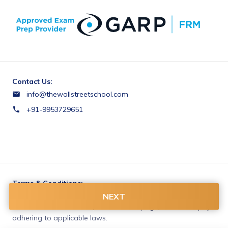
Contact Us:
info@thewallstreetschool.com
+91-9953729651
Terms & Conditions:
You agree to share information entered on this page with
NEXT
The Wall Street School (owner of this page) and Razorpay,
adhering to applicable laws.