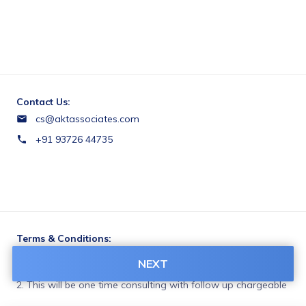
Contact Us:
cs@aktassociates.com
+91 93726 44735
Terms & Conditions:
1. If you only take consultation the fee will be non-
NEXT
refundable.

2. This will be one time consulting with follow up chargeable