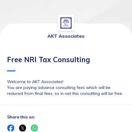
AKT Associates
Free NRI Tax Consulting
Welcome to AKT Associates!
You are paying advance consulting fees which will be 
reduced from final fees, so in net this consulting will be free.
Share this on: