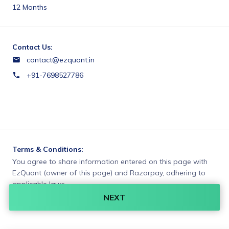
12 Months
Contact Us:
contact@ezquant.in
+91-7698527786
Terms & Conditions:
You agree to share information entered on this page with
EzQuant (owner of this page) and Razorpay, adhering to
applicable laws.
NEXT