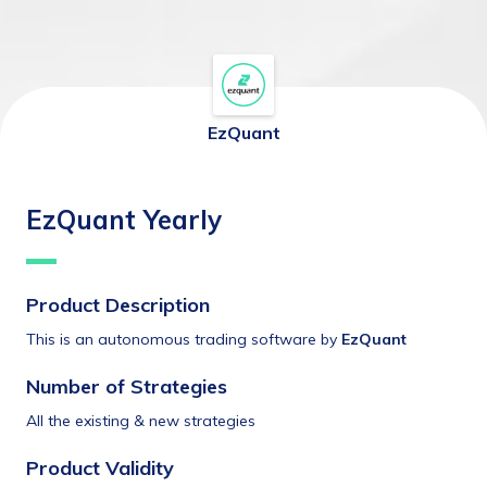
EzQuant
EzQuant Yearly
Product Description
This is an autonomous trading software by 
EzQuant
Number of Strategies
All the existing & new strategies
Product Validity