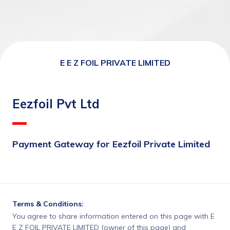
E E Z FOIL PRIVATE LIMITED
Eezfoil Pvt Ltd
Payment Gateway for Eezfoil Private Limited
Terms & Conditions:
You agree to share information entered on this page with E
E Z FOIL PRIVATE LIMITED (owner of this page) and