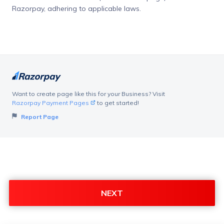
Razorpay, adhering to applicable laws.
Want to create page like this for your Business? Visit
Razorpay Payment Pages
to get started!
Report Page
NEXT