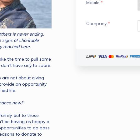
Mobile
*
Company
*
thers is never ending. 
signs of charitable 
organizations to do so and have finally reached here. 
ake the time to pull some 
e don’t have any to spare.
 are not about giving 
 provide an opportunity 
for another individual to lead a dignified life. 
So why not give this charity thing a chance now? 
family, but to those 
n’t be having as happy a 
 opportunities to go pass 
 reasons to donate to 