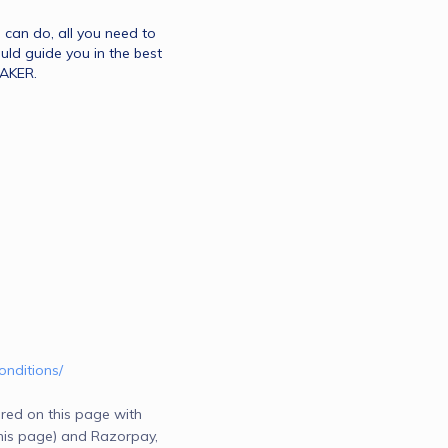
u can do, all you need to 
ld guide you in the best 
MAKER.
onditions/
red on this page with