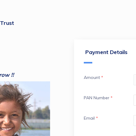
 Trust
Payment Details
row !!
Amount
*
PAN Number
*
Email
*