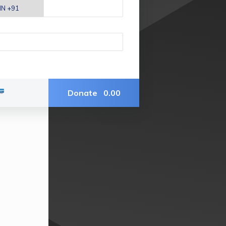
Donate
0.00