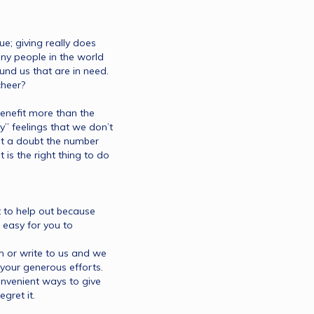
ue; giving really does 
y people in the world 
d us that are in need. 
heer?
nefit more than the 
” feelings that we don’t 
t a doubt the number 
is the right thing to do 
 to help out because 
 easy for you to 
 or write to us and we 
your generous efforts. 
onvenient ways to give 
gret it.