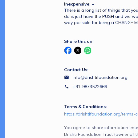
Inexpensive: –
There is a long list of things that yo
do is just have the PUSH and we wou
way possible for being a CHANGE 
Share this on:
Contact Us:
info@drishtifoundation.org
+91-9873522666
Terms & Conditions:
https://drishtifoundation.org/terms-c
You agree to share information ente
Drishti Foundation Trust (owner of this page) and Razorpay,