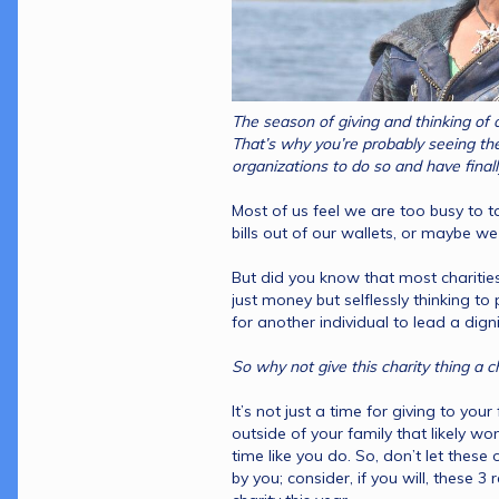
The season of giving and thinking of o
That’s why you’re probably seeing the 
Most of us feel we are too busy to t
bills out of our wallets, or maybe w
But did you know that most charities
just money but selflessly thinking to
It’s not just a time for giving to your 
outside of your family that likely wo
time like you do. So, don’t let these
by you; consider, if you will, these 3