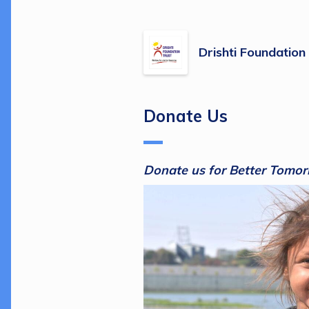
Drishti Foundation
Donate Us
Donate us for Better Tomor