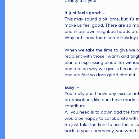
charity this year.
It just feels good: –
This may sound a bit lame, but it’s tr
make us feel good. There are so man
and in our own neighbourhoods aroun
Why not show them some Holiday c
When we take the time to give we be
recipient with those “warm and tingly
plan on expressing aloud. So withou
one reason why we give is because it 
and we feel so darn good about it.
Easy: –
You really don’t have any excuse not
organisations like ours have made it
contribute. 
All you need is to download the form
would be happy to collaborate with 
So just take the time to use these c
back to your community; you won’t re