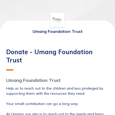
Umang Foundation Trust
Donate - Umang Foundation
Trust
Umang Foundation Trust
Help us to reach out to the children and less privileged by 
supporting them with the resources they need. 
Your small contribution can go a long way.
At Umang, our aim is to reach out to the needy and bring 