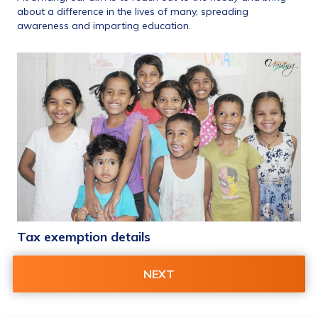
about a difference in the lives of many, spreading 
awareness and imparting education.
Tax exemption details 
80 G Tax Exempt Receipt
NEXT