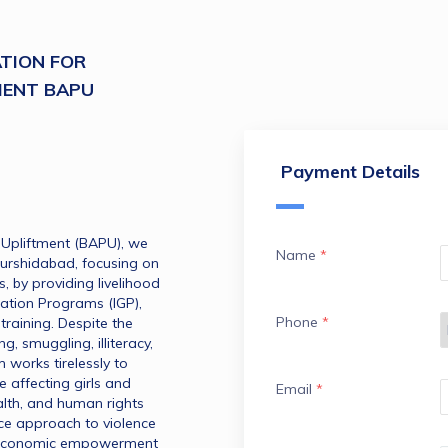
TION FOR
MENT BAPU
Payment Details
Upliftment (BAPU), we 
Name
*
Murshidabad, focusing on 
by providing livelihood 
tion Programs (IGP), 
Phone
*
training. Despite the 
ng, smuggling, illiteracy, 
works tirelessly to 
 affecting girls and 
Email
*
lth, and human rights 
ce approach to violence 
economic empowerment 