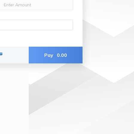
Pay
0.00