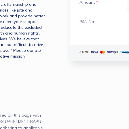
Amount
*
n craftsmanship and 
ces like jute and 
ork and provide better 
e need your support. 
PAN No
educate the excluded, 
 and human rights, 
ves. We believe that 
 but difficult to drive; 
slave." Please donate 
ative mission!
red on this page with
ES UPLIFTMENT BAPU
adhering to applicable