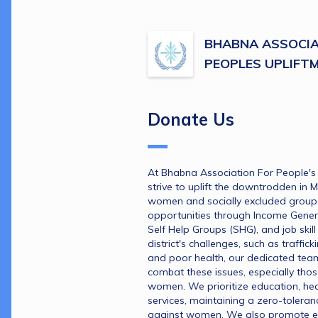
BHABNA ASSOCIA
PEOPLES UPLIFT
Donate Us
At Bhabna Association For People's 
strive to uplift the downtrodden in 
women and socially excluded groups, 
opportunities through Income Genera
Self Help Groups (SHG), and job skill 
district's challenges, such as trafficki
and poor health, our dedicated team 
combat these issues, especially those
women. We prioritize education, hea
services, maintaining a zero-toleran
against women. We also promote 