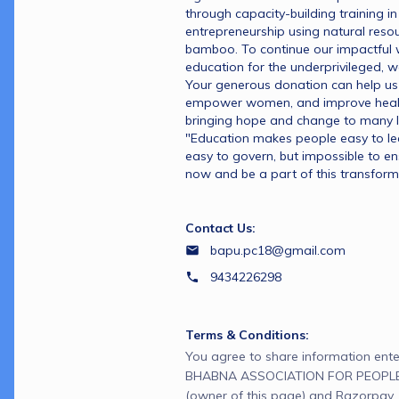
through capacity-building training i
entrepreneurship using natural resour
bamboo. To continue our impactful w
education for the underprivileged, w
Your generous donation can help us 
empower women, and improve health
bringing hope and change to many li
"Education makes people easy to lead,
easy to govern, but impossible to en
now and be a part of this transform
Contact Us:
bapu.pc18@gmail.com
9434226298
Terms & Conditions:
You agree to share information ente
BHABNA ASSOCIATION FOR PEOPL
(owner of this page) and Razorpay, 