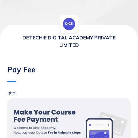
DETECHIE DIGITAL ACADEMY PRIVATE
LIMITED
Pay Fee
gital 