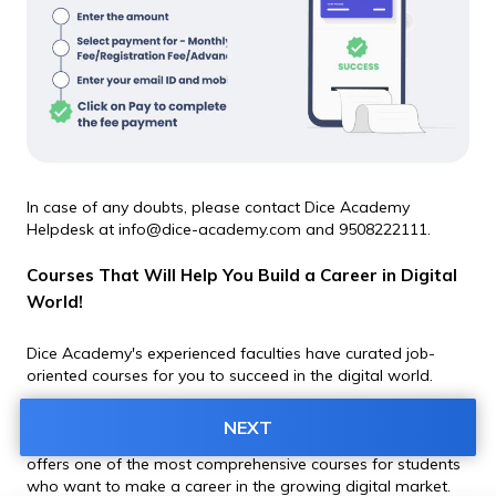
In case of any doubts, please contact Dice Academy 
Helpdesk at info@dice-academy.com and 9508222111.
Courses That Will Help You Build a Career in Digital 
World!
Dice Academy's experienced faculties have curated job-
oriented courses for you to succeed in the digital world. 
From detailed theory classes to mentor-guided practical 
NEXT
training and grooming for job interviews - Dice Academy 
offers one of the most comprehensive courses for students 
who want to make a career in the growing digital market. 