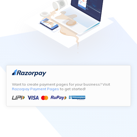
Want to create payment pages for your business? Visit
Razorpay Payment Pages
to get started!