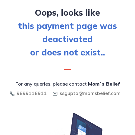
Oops, looks like
this payment page was
deactivated
or does not exist..
For any queries, please contact
Mom`s Belief
9899118911
ssgupta@momsbelief.com