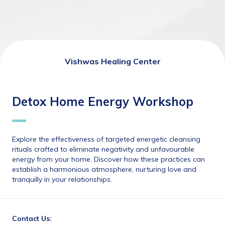
Vishwas Healing Center
Detox Home Energy Workshop
Explore the effectiveness of targeted energetic cleansing 
rituals crafted to eliminate negativity and unfavourable 
energy from your home. Discover how these practices can 
establish a harmonious atmosphere, nurturing love and 
tranquilly in your relationships.
Contact Us: