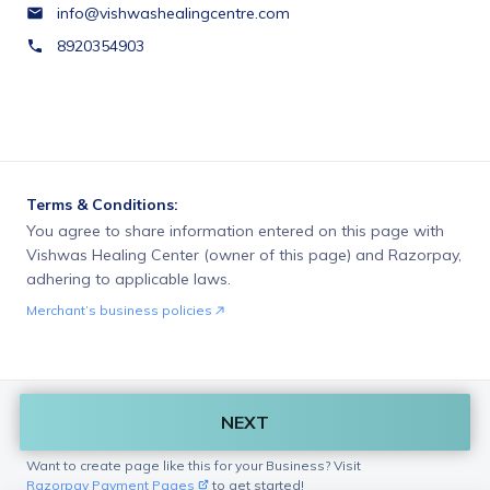
info@vishwashealingcentre.com
8920354903
Terms & Conditions:
You agree to share information entered on this page with
Vishwas Healing Center (owner of this page) and Razorpay,
adhering to applicable laws.
Merchant’s business policies
NEXT
Want to create page like this for your Business? Visit
Razorpay Payment Pages
to get started!