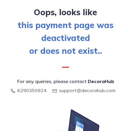
Oops, looks like
this payment page was
deactivated
or does not exist..
For any queries, please contact
DecoraHub
6290350924
support@decorahub.com