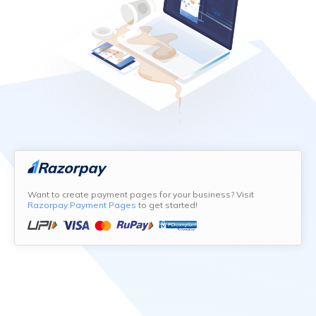
Want to create payment pages for your business? Visit
Razorpay Payment Pages
to get started!