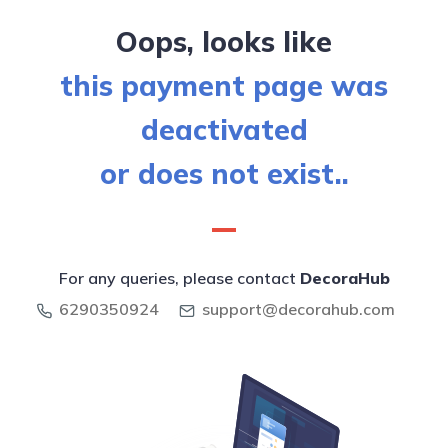
Oops, looks like
this payment page was
deactivated
or does not exist..
For any queries, please contact
DecoraHub
6290350924
support@decorahub.com