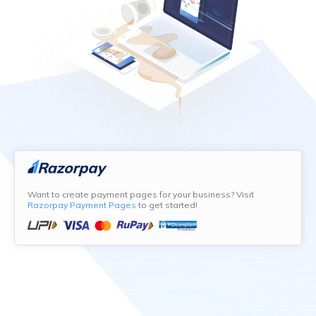
Want to create payment pages for your business? Visit
Razorpay Payment Pages
to get started!