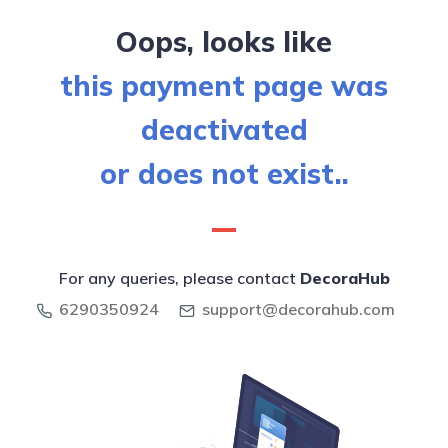
Oops, looks like
this payment page was
deactivated
or does not exist..
For any queries, please contact
DecoraHub
6290350924
support@decorahub.com