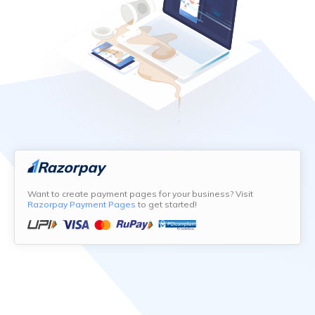
Want to create payment pages for your business? Visit
Razorpay Payment Pages
to get started!