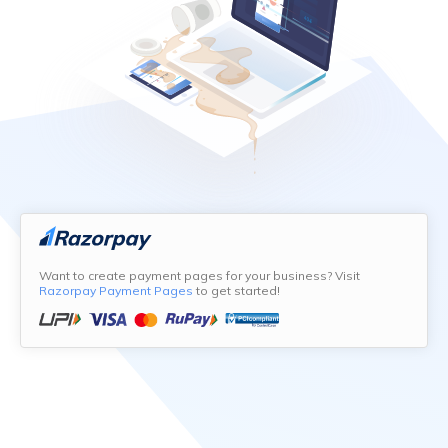
Want to create payment pages for your business? Visit
Razorpay Payment Pages
to get started!