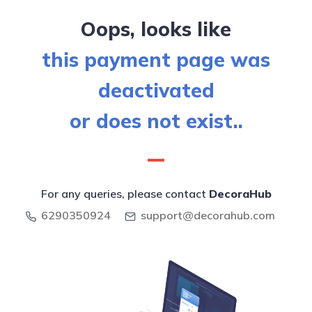
Oops, looks like
this payment page was
deactivated
or does not exist..
For any queries, please contact
DecoraHub
6290350924
support@decorahub.com