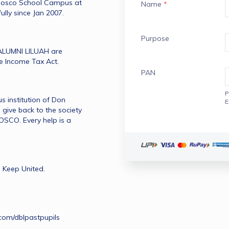
 Bosco School Campus at 
Name
*
ully since Jan 2007.
Purpose
LUMNI LILUAH are 
he Income Tax Act.
PAN
P
 institution of Don 
E
give back to the society 
CO. Every help is a 
 Keep United.
com/dblpastpupils