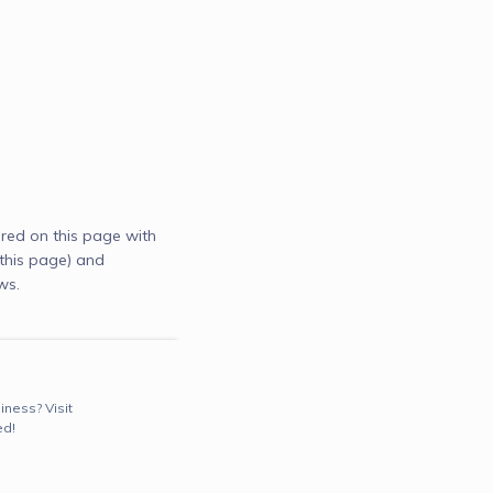
red on this page with
this page) and
ws.
iness? Visit
ed!