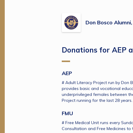
Don Bosco Alumni, 
Donations for AEP 
AEP
# Adult Literacy Project run by Don B
provides basic and vocational educa
underprivileged females between the
Project running for the last 28 years.
FMU
# Free Medical Unit runs every Sunda
Consultation and Free Medicines to t