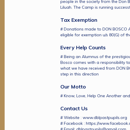
people in the society from the Don
Liluah. The Camp is running successf
Tax Exemption
# Donations made to DON BOSCO A
eligible for exemption u/s 80(G) of t
Every Help Counts
# Being an Alumnus of the prestigious
Bosco comes with a responsibility to 
what we have received from DON BOS
step in this direction
Our Motto
# Know, Love, Help One Another and
Contact Us
# Website : www.dblpastpupils.org
# Facebook : https://www.facebook.
# Email: dblpastpupils@gmail.com