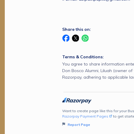
Share this on:
Terms & Conditions:
You agree to share information ente
Don Bosco Alumni, Liluah (owner of 
Razorpay, adhering to applicable la
Want to create page like this for your Bus
Razorpay Payment Pages
to get start
Report Page