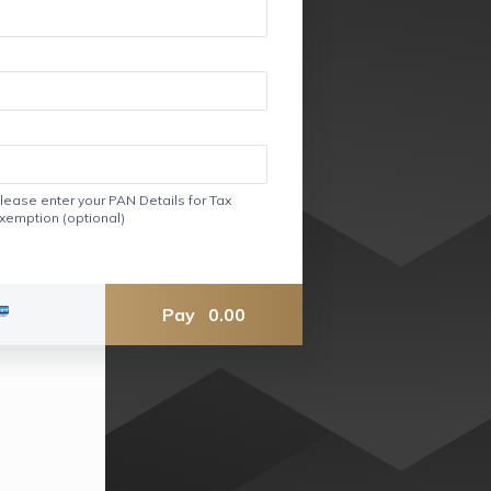
lease enter your PAN Details for Tax
xemption (optional)
Pay
0.00