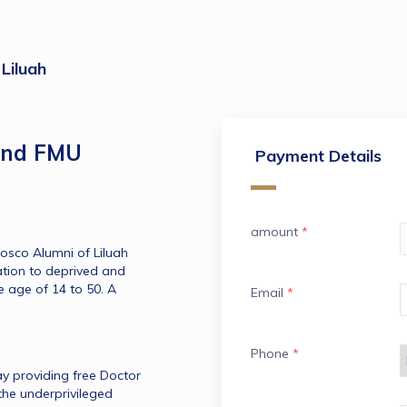
Liluah
and FMU
Payment Details
amount
*
osco Alumni of Liluah 
tion to deprived and 
 age of 14 to 50. A 
Email
*
Phone
*
y providing free Doctor 
he underprivileged 