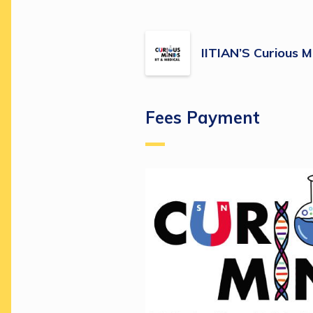
IITIAN’S Curious M
Fees Payment