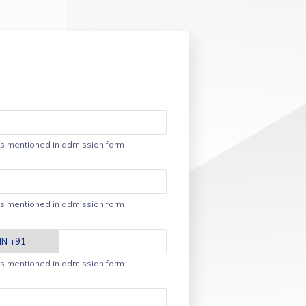
s mentioned in admission form
s mentioned in admission form
s mentioned in admission form