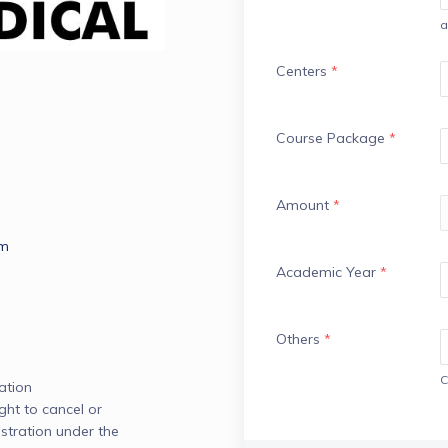
a
Centers
*
Course Package
*
Amount
*
om
Academic Year
*
Others
*
C
tion

ght to cancel or 
stration under the 