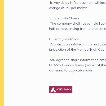
 b. Any delay in fee payment will incu
charge of 2% per month.

5. Indemnity Clause

 The company shall not be held liable
indirect loss arising from a student’s
6. Legal Jurisdiction

 Any disputes related to the institute 
jurisdiction of the Mumbai High Cour
You agree to share information ente
IITIAN’S Curious Minds (owner of th
adhering to applicable laws.