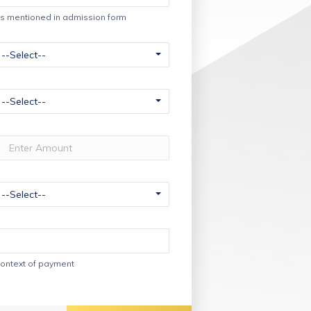
s mentioned in admission form
ontext of payment