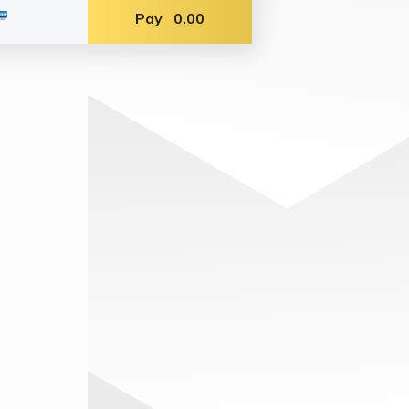
Pay
0.00