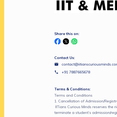
Share this on:
Contact Us:
contact@iitianscuriousminds.c
+91 7887665678
Terms & Conditions:
Terms and Conditions

1. Cancellation of Admission/Registra
 IITians Curious Minds reserves the ri
terminate a student’s admission/regi