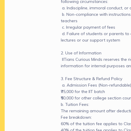
following circumstances:

 a. Indiscipline, immoral conduct, or 
 b. Non-compliance with instructions 
teachers

 c. Irregular payment of fees

 d. Failure of students or parents to 
lectures or our support system

2. Use of Information

 IITians Curious Minds reserves the r
information for internal purposes and
3. Fee Structure & Refund Policy

 a. Admission Fees (Non-refundable):
₹75,000 for the IIT batch

₹50,000 for other college section cour
b. Tuition Fees:

The remaining amount after deducti
Fee breakdown:

60% of the tuition fee applies to Clas
40% of the tuition fee applies to Clas