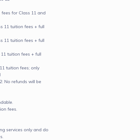
n fees for Class 11 and 
11 tuition fees + full 
11 tuition fees + full 
 tuition fees + full 
 tuition fees; only 


 No refunds will be 
dable.

on fees.

ng services only and do 
.
