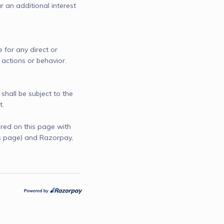
r an additional interest 
 for any direct or 
 actions or behavior.

shall be subject to the 
t.
red on this page with
is page) and Razorpay,