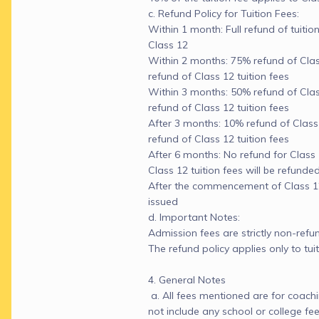
c. Refund Policy for Tuition Fees:

Within 1 month: Full refund of tuitio
Class 12

Within 2 months: 75% refund of Class 
refund of Class 12 tuition fees

Within 3 months: 50% refund of Class 
refund of Class 12 tuition fees

After 3 months: 10% refund of Class 11
refund of Class 12 tuition fees

After 6 months: No refund for Class 11
Class 12 tuition fees will be refunded
After the commencement of Class 12:
issued

d. Important Notes:

Admission fees are strictly non-refun
The refund policy applies only to tuiti
4. General Notes

 a. All fees mentioned are for coachi
not include any school or college fees