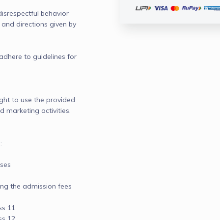
disrespectful behavior

and directions given by 
adhere to guidelines for 
ight to use the provided 
 marketing activities.



ses

ng the admission fees

s 11

s 12
