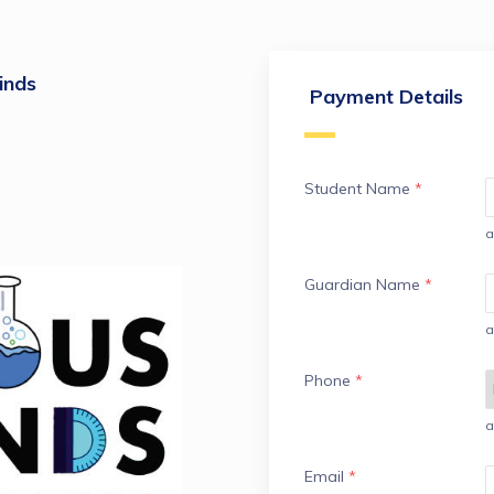
inds
Payment Details
Student Name
*
a
Guardian Name
*
a
Phone
*
a
Email
*