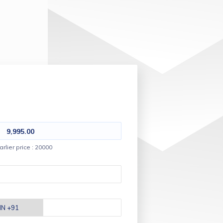
9,995.00
arlier price : 20000