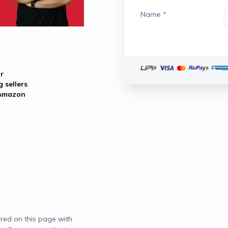
Name
*
r
 sellers
 Amazon
red on this page with