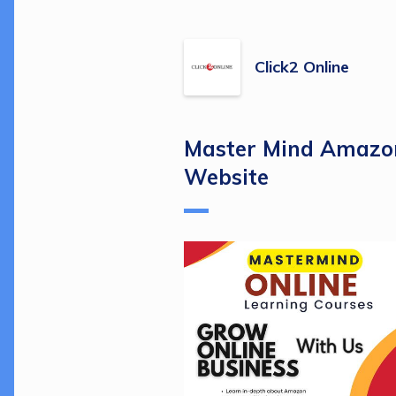
Click2 Online
Master Mind Amazon
Website