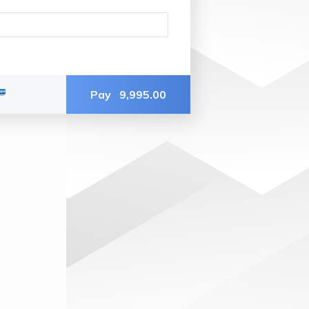
Pay
9,995.00