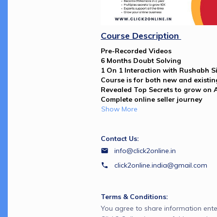
Course Description 
Pre-Recorded Videos
6 Months Doubt Solving 
1 On 1 Interaction with Rushabh Si
Course is for both new and existing
Revealed Top Secrets to grow on
Complete online seller journey 
Show More
Contact Us:
info@click2online.in
click2online.india@gmail.com
Terms & Conditions:
You agree to share information ente