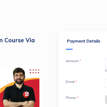
 Course Via
Payment Details
Amount
*
E
Email
*
Phone
*