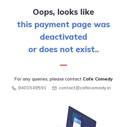
Oops, looks like
this payment page was
deactivated
or does not exist..
For any queries, please contact
Cafe Comedy
8401549591
contact@cafecomedy.in