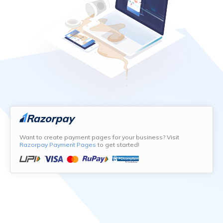
Want to create payment pages for your business? Visit
Razorpay Payment Pages
to get started!