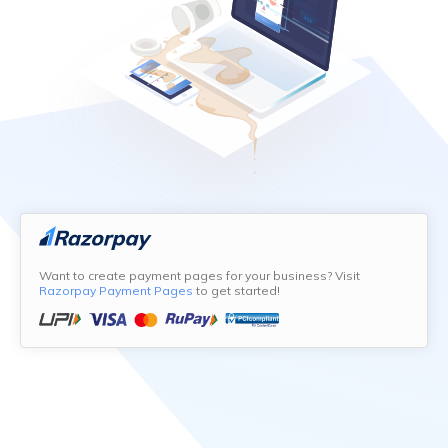
Want to create payment pages for your business? Visit
Razorpay Payment Pages
to get started!