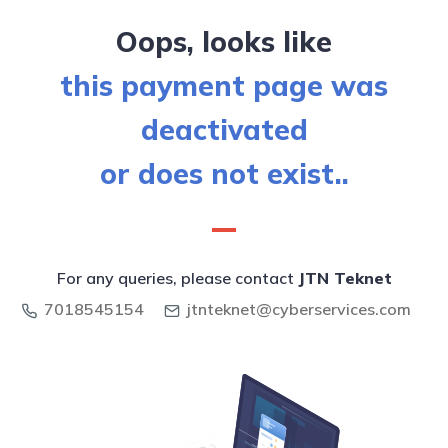
Oops, looks like
this payment page was
deactivated
or does not exist..
For any queries, please contact
JTN Teknet
7018545154
jtnteknet@cyberservices.com