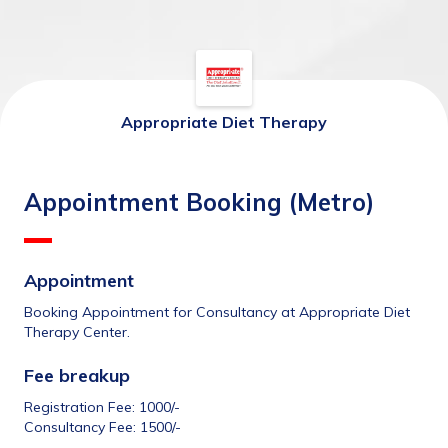
Appropriate Diet Therapy
Appointment Booking (Metro)
Appointment
Booking Appointment for Consultancy at Appropriate Diet 
Therapy Center.
Fee breakup 
Registration Fee: 1000/-
Consultancy Fee: 1500/-