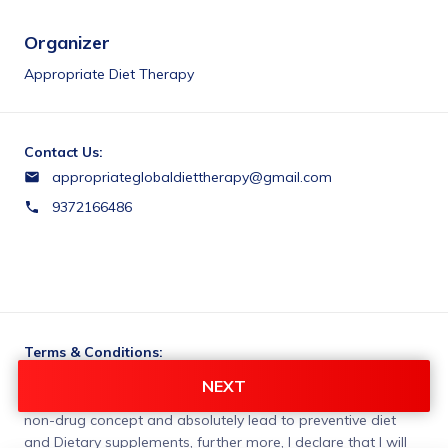
Organizer
Appropriate Diet Therapy
Contact Us:
appropriateglobaldiettherapy@gmail.com
9372166486
Terms & Conditions:
I, declare that Appropriate Diet Therapy Centre has made 
NEXT
me understand the treatment to be given to me is based on 
non-drug concept and absolutely lead to preventive diet 
and Dietary supplements, further more, I declare that I will 