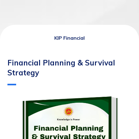
KIP Financial
Financial Planning & Survival
Strategy