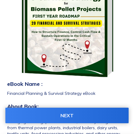
eBook Name :
Financial Planning & Survival Strategy eBook 
About Book: 
NEXT
TThe Biomass Pellet and Briquette industry in India is 
emerging as a highpotential sector, driven by rising demand 
from thermal power plants, industrial boilers, dairy units, 
textile units, food processing industries, and other energy-